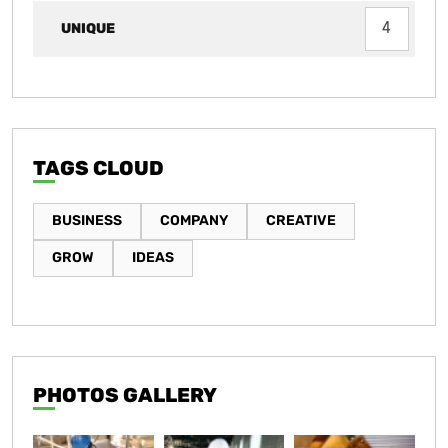
UNIQUE
4
TAGS CLOUD
BUSINESS
COMPANY
CREATIVE
GROW
IDEAS
PHOTOS GALLERY