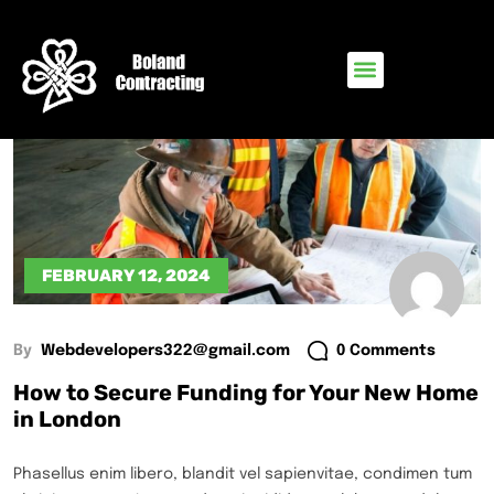
FEBRUARY 12, 2024
By
Webdevelopers322@gmail.com
0 Comments
How to Secure Funding for Your New Home
in London
Phasellus enim libero, blandit vel sapienvitae, condimen tum