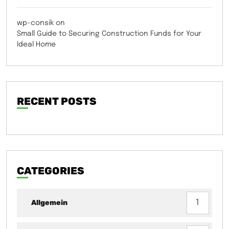
wp-consik
on
Small Guide to Securing Construction Funds for Your
Ideal Home
RECENT POSTS
CATEGORIES
Allgemein
1