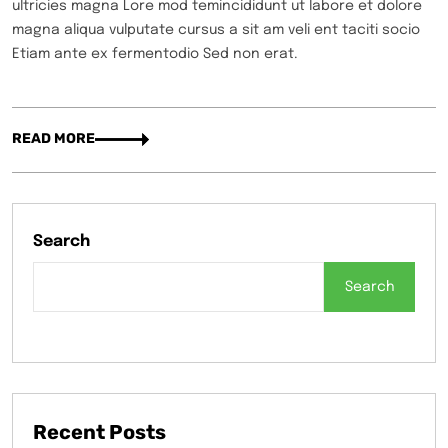
ultricies magna Lore mod temincididunt ut labore et dolore
magna aliqua vulputate cursus a sit am veli ent taciti socio
Etiam ante ex fermentodio Sed non erat.
READ MORE
Search
Search
Recent Posts