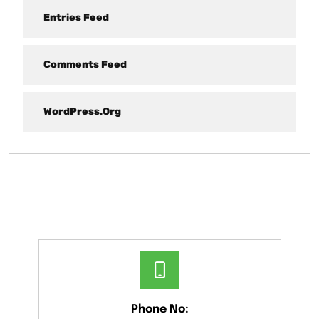
Entries Feed
Comments Feed
WordPress.org
Phone No: