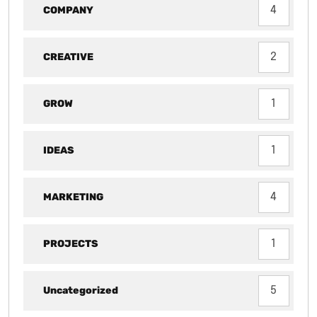
COMPANY
4
CREATIVE
2
GROW
1
IDEAS
1
MARKETING
4
PROJECTS
1
Uncategorized
5