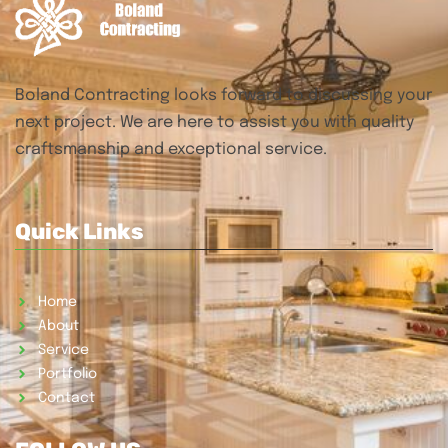
Boland Contracting looks forward to discussing your
next project. We are here to assist you with quality
craftsmanship and exceptional service.
Quick Links
Home
About
Service
Portfolio
Contact