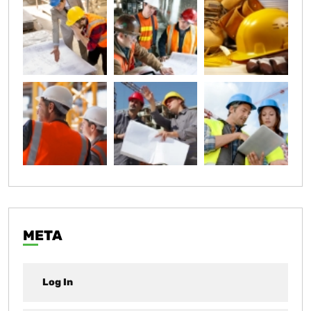
META
Log In