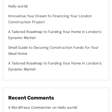
Hello world!
Innovative Your Dream to Financing Your London
Construction Project
A Tailored Roadmap to Funding Your Home in London’s
Dynamic Market
Small Guide to Securing Construction Funds for Your
Ideal Home
A Tailored Roadmap to Funding Your Home in London’s
Dynamic Market
Recent Comments
A WordPress Commenter
on
Hello world!