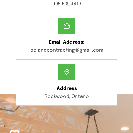
905.609.4419
Email Address:
bolandcontracting@gmail.com
Address
Rockwood, Ontario