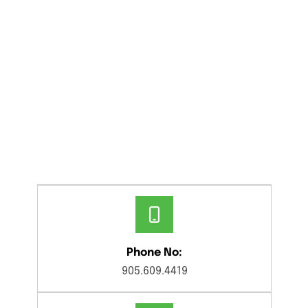
Phone No:
905.609.4419