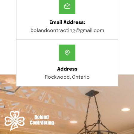
Email Address:
bolandcontracting@gmail.com
Address
Rockwood, Ontario