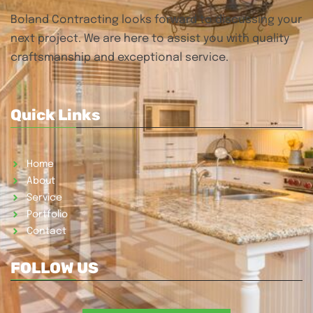
Boland Contracting looks forward to discussing your
next project. We are here to assist you with quality
craftsmanship and exceptional service.
Quick Links
Home
About
Service
Portfolio
Contact
FOLLOW US